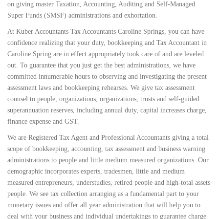
on giving master Taxation, Accounting, Auditing and Self-Managed
Super Funds (SMSF) administrations and exhortation.
At Kuber Accountants Tax Accountants Caroline Springs, you can have
confidence realizing that your duty, bookkeeping and Tax Accountant in
Caroline Spring are in effect appropriately took care of and are leveled
out. To guarantee that you just get the best administrations, we have
committed innumerable hours to observing and investigating the present
assessment laws and bookkeeping rehearses. We give tax assessment
counsel to people, organizations, organizations, trusts and self-guided
superannuation reserves, including annual duty, capital increases charge,
finance expense and GST.
We are Registered Tax Agent and Professional Accountants giving a total
scope of bookkeeping, accounting, tax assessment and business warning
administrations to people and little medium measured organizations. Our
demographic incorporates experts, tradesmen, little and medium
measured entrepreneurs, understudies, retired people and high-total assets
people. We see tax collection arranging as a fundamental part to your
monetary issues and offer all year administration that will help you to
deal with your business and individual undertakings to guarantee charge