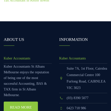
Tax Accountant in Keilor downs
ABOUT US
INFORMATION
Kuber Accountants
Kuber Accountants
Kuber Accountants St Albans
Suite 7A, 1st Floor, Cairnlea
Melbourne enjoys the reputation
Commercial Centre 100
of being one of the most
Furlong Road, CAIRNLEA
successful Accounting, BAS &
VIC 3023
TAX firm in St Albans
Melbourne.
(03) 8390 5077
READ MORE
0423 718 986