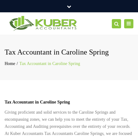
×
Suite 7A, 1st Floor, Cairnlea Commercial Centre 100 Furlong
Close
Road, CAIRNLEA VIC 3023
top
Toggl
Search
Mon -Fri: 10:00 AM - 6:00 PM
+61 423 718 986
bar
navig
info@aliceblue-cod-543422.hostingersite.com
Tax Accountant in Caroline Spring
Home
Tax Accountant in Caroline Spring
Tax Accountant in Caroline Spring
Giving proficient and solid services to the Caroline Springs and
encompassing zones, we can help you to meet the entirety of your Tax,
Accounting and Auditing prerequisites over the entirety of your records.
At Kuber Accountants Tax Accountants Caroline Springs, we are focused