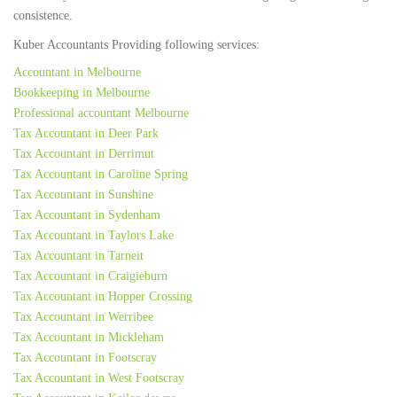
consistence.
Kuber Accountants Providing following services:
Accountant in Melbourne
Bookkeeping in Melbourne
Professional accountant Melbourne
Tax Accountant in Deer Park
Tax Accountant in Derrimut
Tax Accountant in Caroline Spring
Tax Accountant in Sunshine
Tax Accountant in Sydenham
Tax Accountant in Taylors Lake
Tax Accountant in Tarneit
Tax Accountant in Craigieburn
Tax Accountant in Hopper Crossing
Tax Accountant in Werribee
Tax Accountant in Mickleham
Tax Accountant in Footscray
Tax Accountant in West Footscray