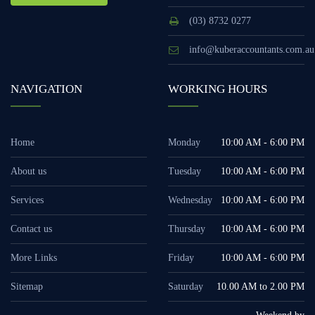
(03) 8732 0277
info@kuberaccountants.com.au
NAVIGATION
WORKING HOURS
Home
Monday
10:00 AM - 6:00 PM
About us
Tuesday
10:00 AM - 6:00 PM
Services
Wednesday
10:00 AM - 6:00 PM
Contact us
Thursday
10:00 AM - 6:00 PM
More Links
Friday
10:00 AM - 6:00 PM
Sitemap
Saturday
10.00 AM to 2.00 PM